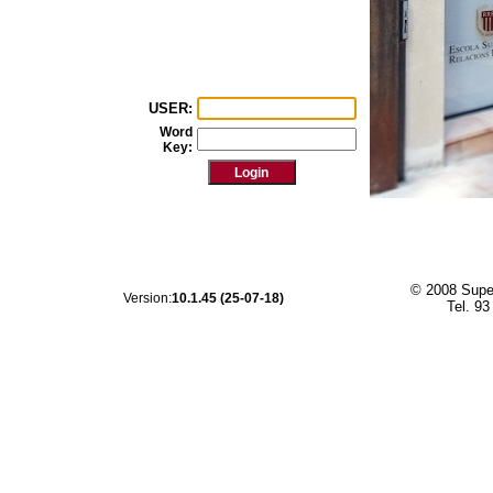
USER:
Word
Key:
© 2008 Super
Version:
10.1.45 (25-07-18)
Tel. 93